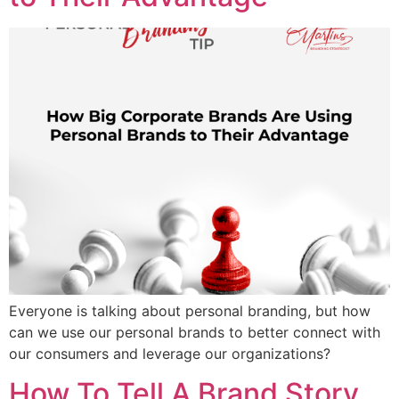
Everyone is talking about personal branding, but how
can we use our personal brands to better connect with
our consumers and leverage our organizations?
How To Tell A Brand Story