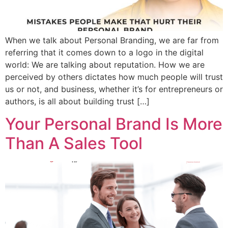
When we talk about Personal Branding, we are far from
referring that it comes down to a logo in the digital
world: We are talking about reputation. How we are
perceived by others dictates how much people will trust
us or not, and business, whether it’s for entrepreneurs or
authors, is all about building trust […]
Your Personal Brand Is More
Than A Sales Tool