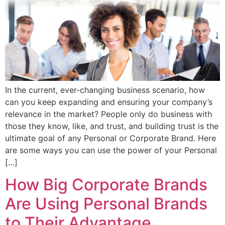
In the current, ever-changing business scenario, how
can you keep expanding and ensuring your company’s
relevance in the market? People only do business with
those they know, like, and trust, and building trust is the
ultimate goal of any Personal or Corporate Brand. Here
are some ways you can use the power of your Personal
[…]
How Big Corporate Brands
Are Using Personal Brands
to Their Advantage