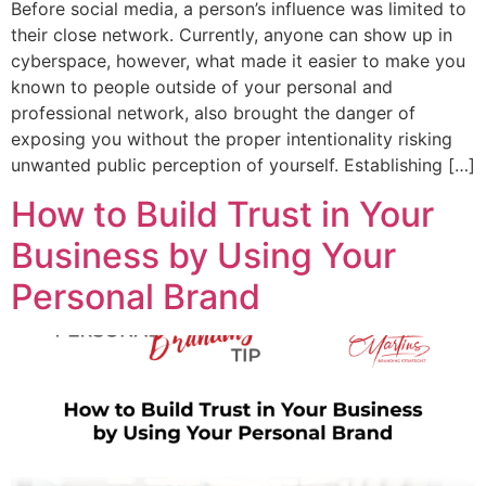
Before social media, a person’s influence was limited to
their close network. Currently, anyone can show up in
cyberspace, however, what made it easier to make you
known to people outside of your personal and
professional network, also brought the danger of
exposing you without the proper intentionality risking
unwanted public perception of yourself. Establishing […]
How to Build Trust in Your
Business by Using Your
Personal Brand