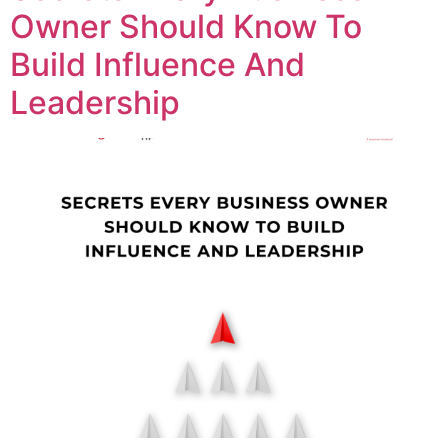
Owner Should Know To
Build Influence And
Leadership