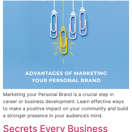
Marketing your Personal Brand is a crucial step in
career or business development. Learn effective ways
to make a positive impact on your community and build
a stronger presence in your audience’s mind.
Secrets Every Business