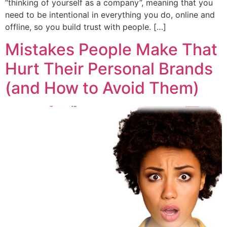
“thinking of yourself as a company”, meaning that you
need to be intentional in everything you do, online and
offline, so you build trust with people. […]
Mistakes People Make That
Hurt Their Personal Brands
(and How to Avoid Them)