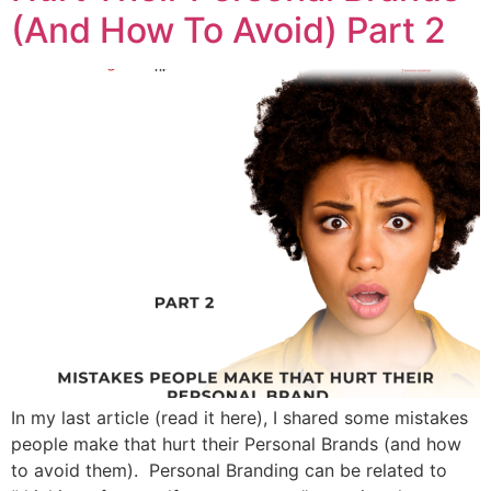
(And How To Avoid) Part 2
In my last article (read it here), I shared some mistakes
people make that hurt their Personal Brands (and how
to avoid them). Personal Branding can be related to