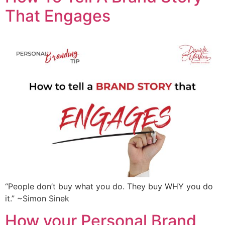
That Engages
“People don’t buy what you do. They buy WHY you do
it.” ~Simon Sinek
How your Personal Brand