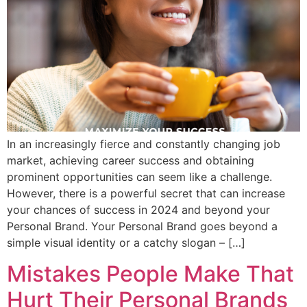
In an increasingly fierce and constantly changing job
market, achieving career success and obtaining
prominent opportunities can seem like a challenge.
However, there is a powerful secret that can increase
your chances of success in 2024 and beyond your
Personal Brand. Your Personal Brand goes beyond a
simple visual identity or a catchy slogan – […]
Mistakes People Make That
Hurt Their Personal Brands