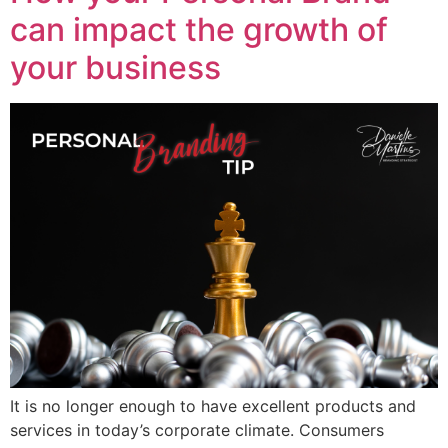
can impact the growth of
your business
It is no longer enough to have excellent products and
services in today’s corporate climate. Consumers