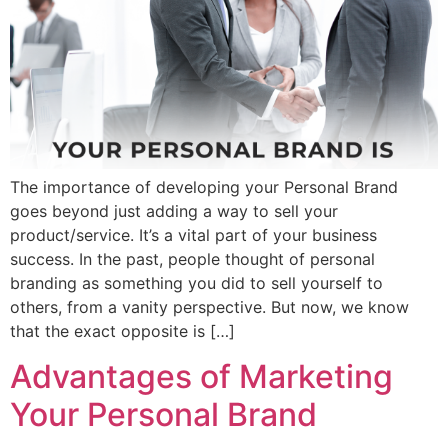
The importance of developing your Personal Brand
goes beyond just adding a way to sell your
product/service. It’s a vital part of your business
success. In the past, people thought of personal
branding as something you did to sell yourself to
others, from a vanity perspective. But now, we know
that the exact opposite is […]
Advantages of Marketing
Your Personal Brand