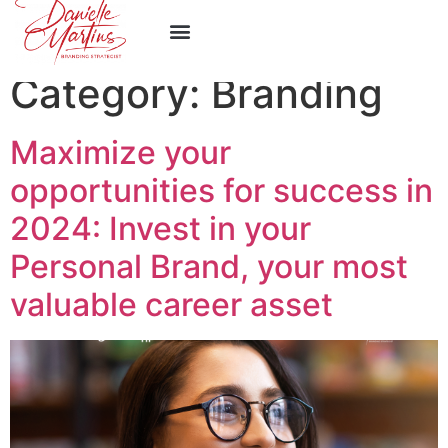
Category:
Branding
Maximize your
opportunities for success in
2024: Invest in your
Personal Brand, your most
valuable career asset