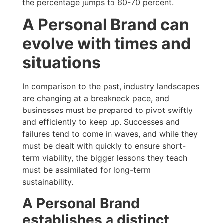
the percentage jumps to 60-70 percent.
A Personal Brand can
evolve with times and
situations
In comparison to the past, industry landscapes
are changing at a breakneck pace, and
businesses must be prepared to pivot swiftly
and efficiently to keep up. Successes and
failures tend to come in waves, and while they
must be dealt with quickly to ensure short-
term viability, the bigger lessons they teach
must be assimilated for long-term
sustainability.
A Personal Brand
establishes a distinct