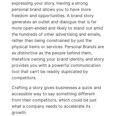
expressing your story. Having a strong
personal brand allows you to have more
freedom and opportunities. A brand story
generates an outlet and dialogue that is far
more open-ended and likely to stand out amid
the hundreds of other advertising and emails,
rather than being constrained by just the
physical items or services. Personal Brands are
as distinctive as the people behind them,
therefore owning your brand identity and story
provides you with a powerful communication
tool that can’t be readily duplicated by
competitors.
Crafting a story gives businesses a quick and
accessible way to say something different
from their competitors, which could be just
what a company needs to accelerate its
growth.