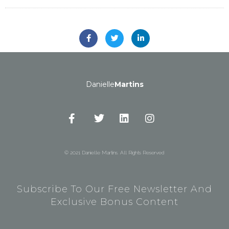
Danielle
Martins
© 2021 Danielle Martins. All Rights Reserved
Subscribe To Our Free Newsletter And
Exclusive Bonus Content