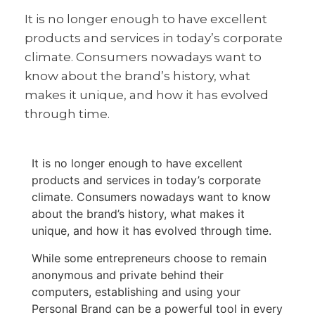
It is no longer enough to have excellent
products and services in today’s corporate
climate. Consumers nowadays want to
know about the brand’s history, what
makes it unique, and how it has evolved
through time.
It is no longer enough to have excellent
products and services in today’s corporate
climate. Consumers nowadays want to know
about the brand’s history, what makes it
unique, and how it has evolved through time.
While some entrepreneurs choose to remain
anonymous and private behind their
computers, establishing and using your
Personal Brand can be a powerful tool in every