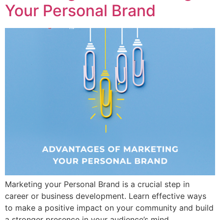
Your Personal Brand
Marketing your Personal Brand is a crucial step in
career or business development. Learn effective ways
to make a positive impact on your community and build
a stronger presence in your audience’s mind.