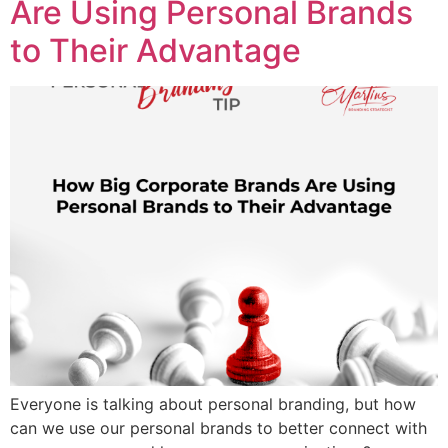
Are Using Personal Brands
to Their Advantage
Everyone is talking about personal branding, but how
can we use our personal brands to better connect with