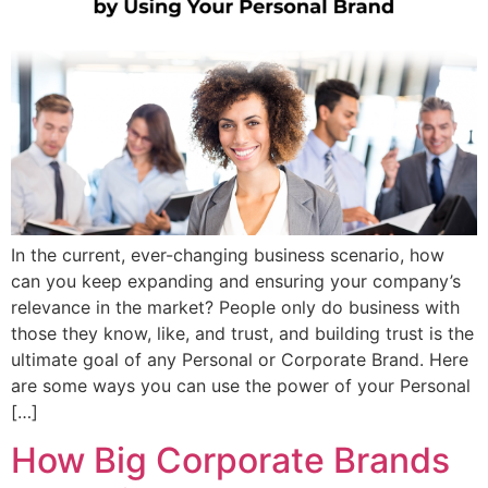
In the current, ever-changing business scenario, how
can you keep expanding and ensuring your company’s
relevance in the market? People only do business with
those they know, like, and trust, and building trust is the
ultimate goal of any Personal or Corporate Brand. Here
are some ways you can use the power of your Personal
[…]
How Big Corporate Brands