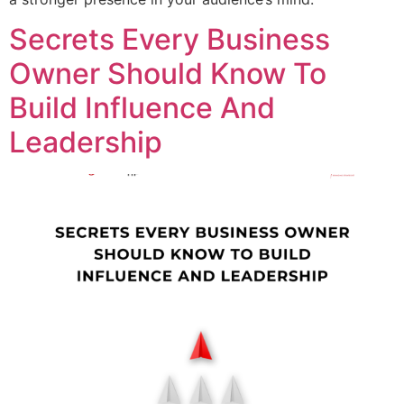
Secrets Every Business
Owner Should Know To
Build Influence And
Leadership