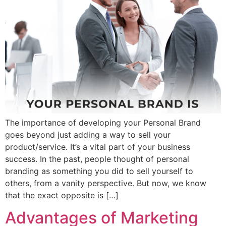
The importance of developing your Personal Brand
goes beyond just adding a way to sell your
product/service. It’s a vital part of your business
success. In the past, people thought of personal
branding as something you did to sell yourself to
others, from a vanity perspective. But now, we know
that the exact opposite is […]
Advantages of Marketing