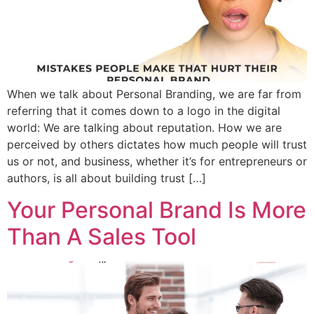
When we talk about Personal Branding, we are far from
referring that it comes down to a logo in the digital
world: We are talking about reputation. How we are
perceived by others dictates how much people will trust
us or not, and business, whether it’s for entrepreneurs or
authors, is all about building trust […]
Your Personal Brand Is More
Than A Sales Tool