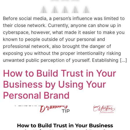
Before social media, a person’s influence was limited to
their close network. Currently, anyone can show up in
cyberspace, however, what made it easier to make you
known to people outside of your personal and
professional network, also brought the danger of
exposing you without the proper intentionality risking
unwanted public perception of yourself. Establishing […]
How to Build Trust in Your
Business by Using Your
Personal Brand