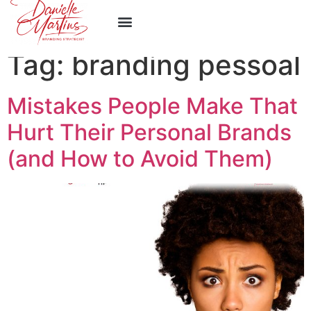
Work With Me
Tag:
branding pessoal
Mistakes People Make That
Hurt Their Personal Brands
(and How to Avoid Them)