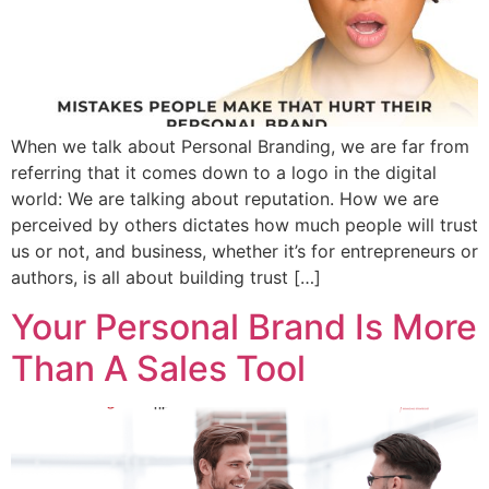
When we talk about Personal Branding, we are far from
referring that it comes down to a logo in the digital
world: We are talking about reputation. How we are
perceived by others dictates how much people will trust
us or not, and business, whether it’s for entrepreneurs or
authors, is all about building trust […]
Your Personal Brand Is More
Than A Sales Tool