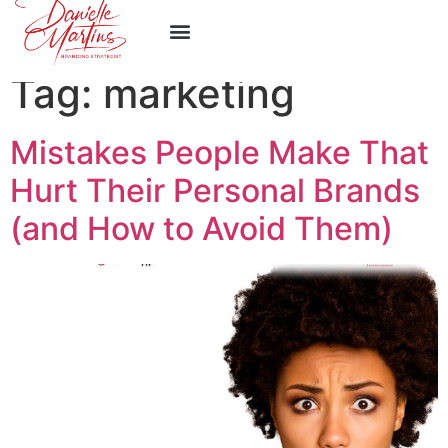
Work With Me
Tag:
marketing
Mistakes People Make That
Hurt Their Personal Brands
(and How to Avoid Them)