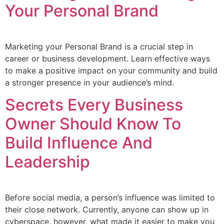
Your Personal Brand
Marketing your Personal Brand is a crucial step in
career or business development. Learn effective ways
to make a positive impact on your community and build
a stronger presence in your audience’s mind.
Secrets Every Business
Owner Should Know To
Build Influence And
Leadership
Before social media, a person’s influence was limited to
their close network. Currently, anyone can show up in
cyberspace, however, what made it easier to make you