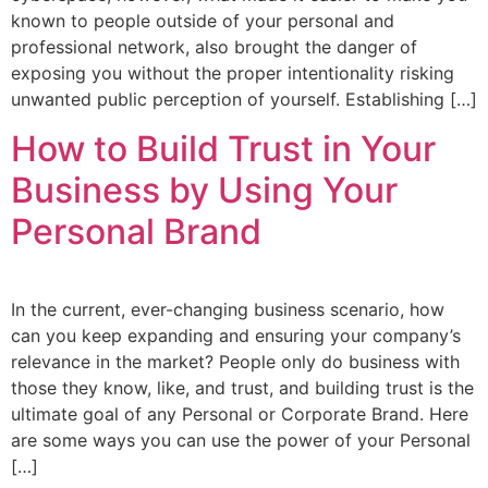
known to people outside of your personal and
professional network, also brought the danger of
exposing you without the proper intentionality risking
unwanted public perception of yourself. Establishing […]
How to Build Trust in Your
Business by Using Your
Personal Brand
In the current, ever-changing business scenario, how
can you keep expanding and ensuring your company’s
relevance in the market? People only do business with
those they know, like, and trust, and building trust is the
ultimate goal of any Personal or Corporate Brand. Here
are some ways you can use the power of your Personal
[…]