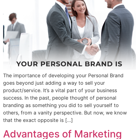
The importance of developing your Personal Brand
goes beyond just adding a way to sell your
product/service. It’s a vital part of your business
success. In the past, people thought of personal
branding as something you did to sell yourself to
others, from a vanity perspective. But now, we know
that the exact opposite is […]
Advantages of Marketing