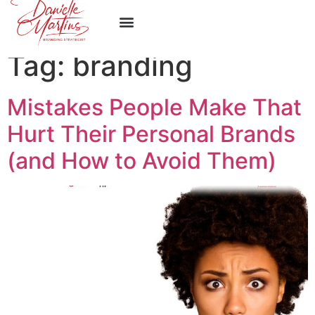
Work With Me
Tag:
branding
Mistakes People Make That
Hurt Their Personal Brands
(and How to Avoid Them)