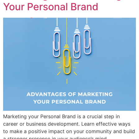
Your Personal Brand
Marketing your Personal Brand is a crucial step in
career or business development. Learn effective ways
to make a positive impact on your community and build
a stronger presence in your audience’s mind.