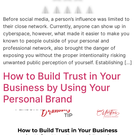
Before social media, a person’s influence was limited to
their close network. Currently, anyone can show up in
cyberspace, however, what made it easier to make you
known to people outside of your personal and
professional network, also brought the danger of
exposing you without the proper intentionality risking
unwanted public perception of yourself. Establishing […]
How to Build Trust in Your
Business by Using Your
Personal Brand