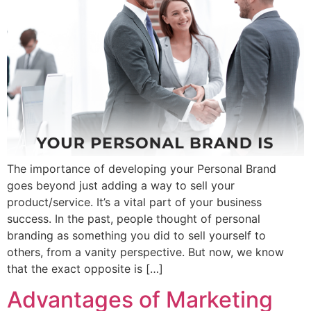
The importance of developing your Personal Brand
goes beyond just adding a way to sell your
product/service. It’s a vital part of your business
success. In the past, people thought of personal
branding as something you did to sell yourself to
others, from a vanity perspective. But now, we know
that the exact opposite is […]
Advantages of Marketing