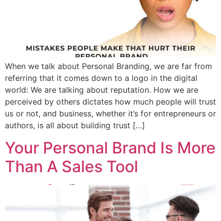
When we talk about Personal Branding, we are far from
referring that it comes down to a logo in the digital
world: We are talking about reputation. How we are
perceived by others dictates how much people will trust
us or not, and business, whether it’s for entrepreneurs or
authors, is all about building trust […]
Your Personal Brand Is More
Than A Sales Tool