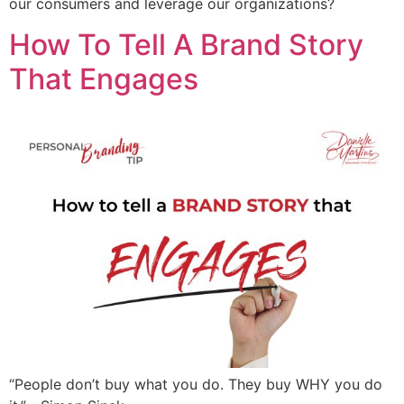
our consumers and leverage our organizations?
How To Tell A Brand Story
That Engages
“People don’t buy what you do. They buy WHY you do