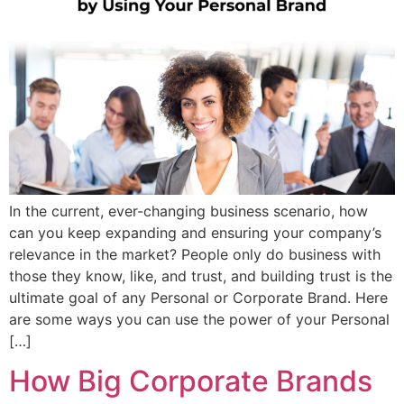
In the current, ever-changing business scenario, how
can you keep expanding and ensuring your company’s
relevance in the market? People only do business with
those they know, like, and trust, and building trust is the
ultimate goal of any Personal or Corporate Brand. Here
are some ways you can use the power of your Personal
[…]
How Big Corporate Brands