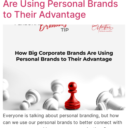
Are Using Personal Brands
to Their Advantage
Everyone is talking about personal branding, but how
can we use our personal brands to better connect with