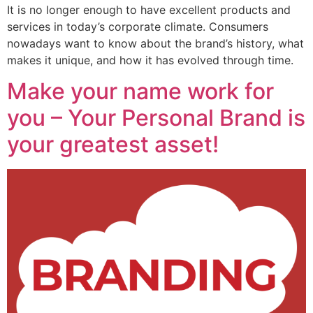
It is no longer enough to have excellent products and
services in today’s corporate climate. Consumers
nowadays want to know about the brand’s history, what
makes it unique, and how it has evolved through time.
Make your name work for
you – Your Personal Brand is
your greatest asset!