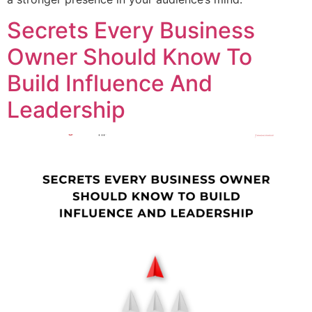
Secrets Every Business
Owner Should Know To
Build Influence And
Leadership