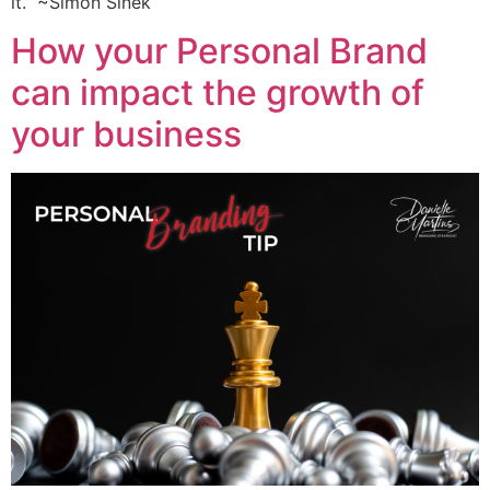
it.” ~Simon Sinek
How your Personal Brand
can impact the growth of
your business